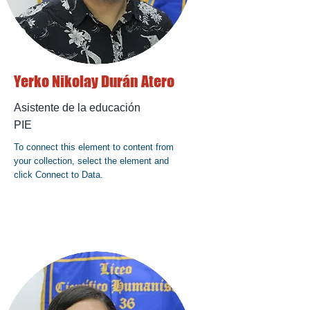
Yerko Nikolay Durán Atero
Asistente de la educación
PIE
To connect this element to content from
your collection, select the element and
click Connect to Data.