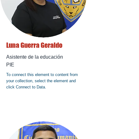
Luna Guerra Geraldo
Asistente de la educación
PIE
To connect this element to content from
your collection, select the element and
click Connect to Data.