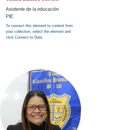
Asistente de la educación
PIE
To connect this element to content from
your collection, select the element and
click Connect to Data.