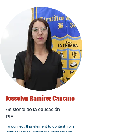
Josselyn Ramírez Cancino
Asistente de la educación
PIE
To connect this element to content from