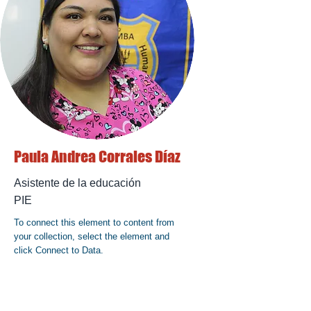
Paula Andrea Corrales Díaz
Asistente de la educación
PIE
To connect this element to content from
your collection, select the element and
click Connect to Data.