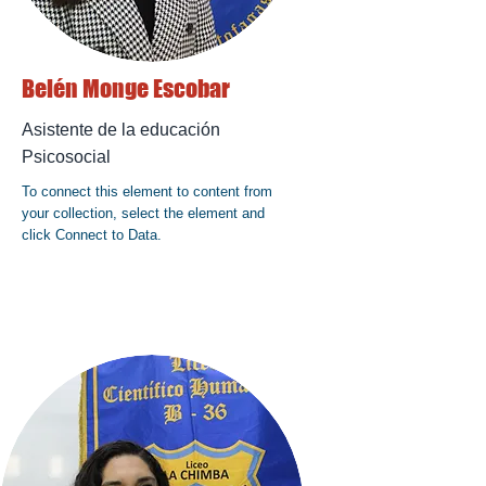
Belén Monge Escobar
Asistente de la educación
Psicosocial
To connect this element to content from
your collection, select the element and
click Connect to Data.