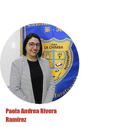
Paola Andrea Rivera
Ramírez