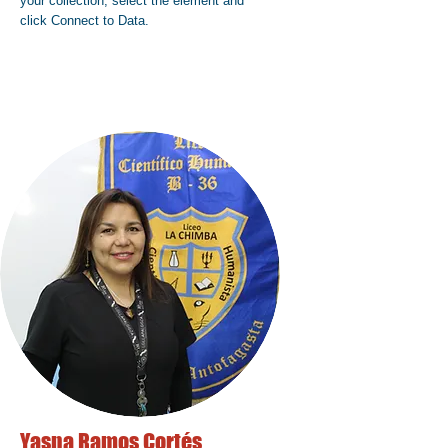
your collection, select the element and
click Connect to Data.
Yasna Ramos Cortés