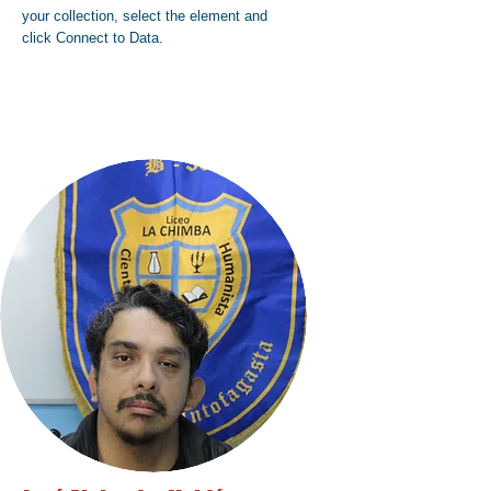
your collection, select the element and
click Connect to Data.