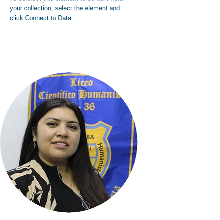
your collection, select the element and
click Connect to Data.