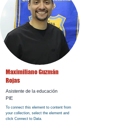
Maximiliano Guzmán
Rojas
Asistente de la educación
PIE
To connect this element to content from
your collection, select the element and
click Connect to Data.