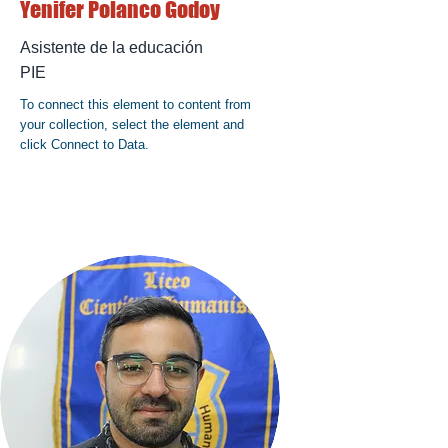
Yenifer Polanco Godoy
Asistente de la educación
PIE
To connect this element to content from
your collection, select the element and
click Connect to Data.