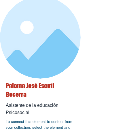
Paloma José Escuti
Becerra
Asistente de la educación
Psicosocial
To connect this element to content from
your collection, select the element and