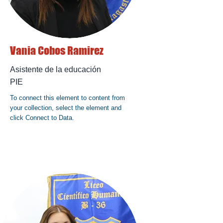
Vania Cobos Ramirez
Asistente de la educación
PIE
To connect this element to content from
your collection, select the element and
click Connect to Data.