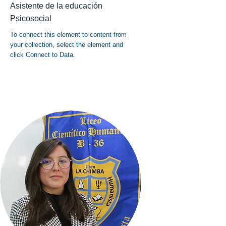
Asistente de la educación
Psicosocial
To connect this element to content from
your collection, select the element and
click Connect to Data.