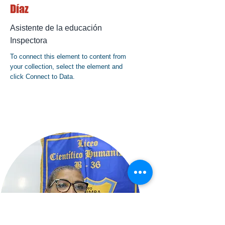
Díaz
Asistente de la educación
Inspectora
To connect this element to content from
your collection, select the element and
click Connect to Data.