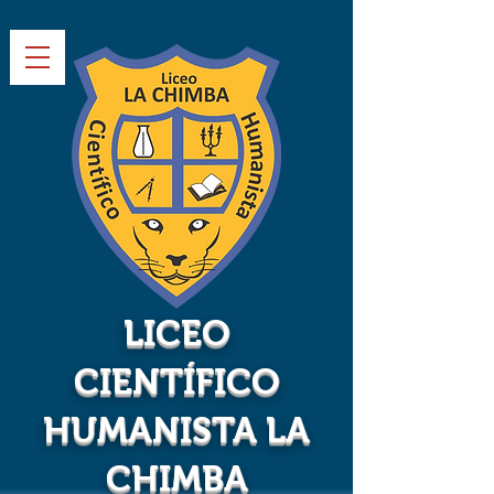
LICEO
CIENTÍFICO
HUMANISTA LA
CHIMBA