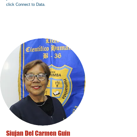
click Connect to Data.
Siujan Del Carmen Guin