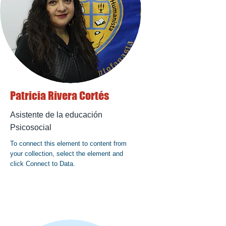
Patricia Rivera Cortés
Asistente de la educación
Psicosocial
To connect this element to content from
your collection, select the element and
click Connect to Data.