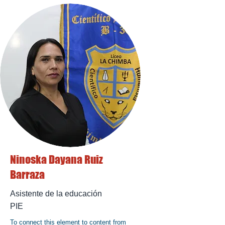
Ninoska Dayana Ruiz
Barraza
Asistente de la educación
PIE
To connect this element to content from