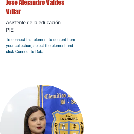
José Alejandro Valdés
Villar
Asistente de la educación
PIE
To connect this element to content from
your collection, select the element and
click Connect to Data.