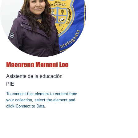
Macarena Mamani Loo
Asistente de la educación
PIE
To connect this element to content from
your collection, select the element and
click Connect to Data.