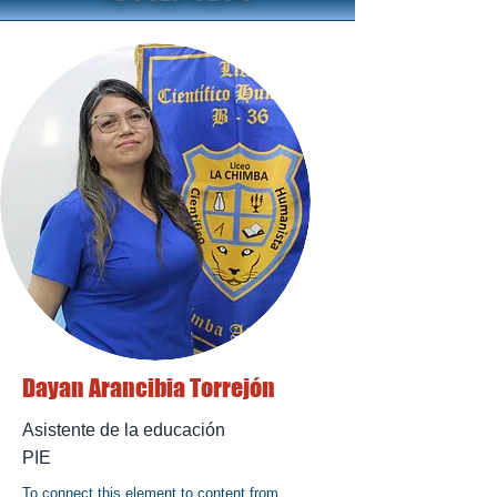
Dayan Arancibia Torrejón
Asistente de la educación
PIE
To connect this element to content from